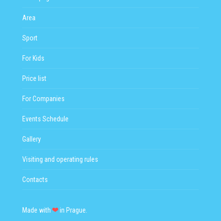
Area
Sport
For Kids
Price list
For Companies
Events Schedule
Gallery
Visiting and operating rules
Contacts
Made with
in Prague.