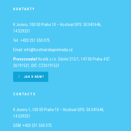
KONTAKTY
K Jezeru, 100 00 Praha 10 – Hostivař
GPS: 50.041646,
14.529251
Tel.: +420 251 550 075
Email:
info@hostivarskaprehrada.cz
Provozovatel
Hostik s.r.o.
Údolní 212/1, 147 00 Praha 4
IČ:
26191521, DIČ: CZ26191521
JAK K NÁM?
CONTACTS
K Jezeru 1, 100 00 Praha 10 – Hostivař
GPS: 50.041646,
14.529251
GSM: +420 251 550 075