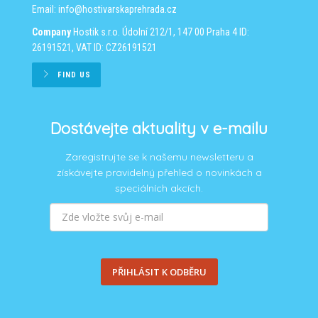
Email:
info@hostivarskaprehrada.cz
Company
Hostik s.r.o.
Údolní 212/1, 147 00 Praha 4
ID:
26191521, VAT ID: CZ26191521
FIND US
Dostávejte aktuality v e-mailu
Zaregistrujte se k našemu newsletteru a
získávejte pravidelný přehled o novinkách a
speciálních akcích.
PŘIHLÁSIT K ODBĚRU