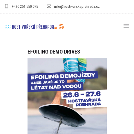
+420 251 550 075
info@hostivarskaprehrada.cz
HOMEPAGE
EFOILING DEMO DRIVES
AREA
SPORT
FOR KIDS
PRICE LIST
GASTRO
FOR COMPANIES