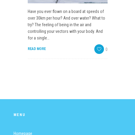
EVENTS SCHEDULE
Have you ever flown on a board at speeds of
GALLERY
over 30km per hour? And over water? What to
try? The feeling of being in the air and
WEBCAM
controlling your vectors with your body. And
for a single…
CONTACTS
READ MORE
0
MENU
Homepage