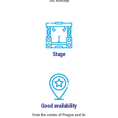
Jez Koncept
Stage
Good availability
from the center of Prague and its