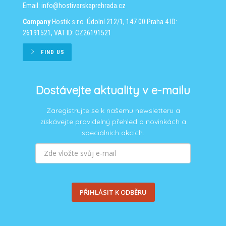
Email:
info@hostivarskaprehrada.cz
Company
Hostik s.r.o.
Údolní 212/1, 147 00 Praha 4
ID:
26191521, VAT ID: CZ26191521
FIND US
Dostávejte aktuality v e-mailu
Zaregistrujte se k našemu newsletteru a
získávejte pravidelný přehled o novinkách a
speciálních akcích.
PŘIHLÁSIT K ODBĚRU