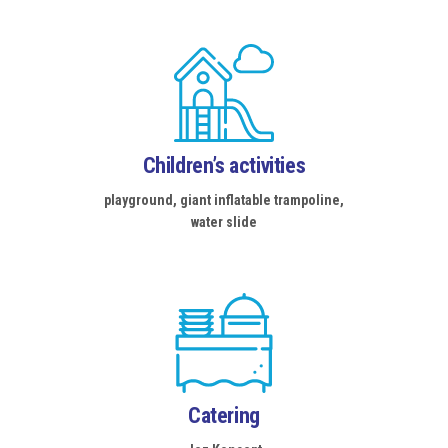
Children’s activities
playground, giant inflatable trampoline,
water slide
Catering