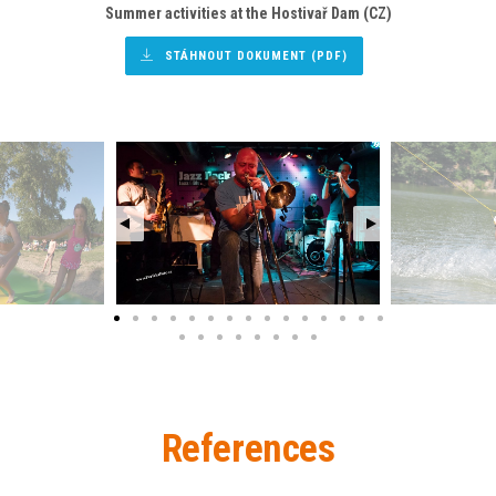
Summer activities
at the Hostivař Dam (CZ)
STÁHNOUT DOKUMENT (PDF)
References