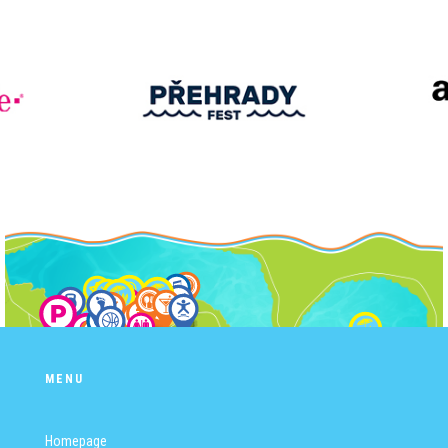
MENU
Homepage