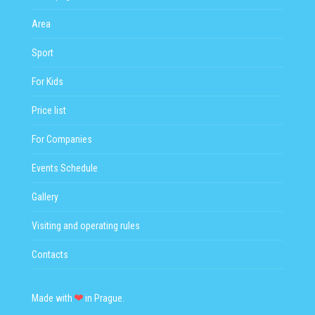
Area
Sport
For Kids
Price list
For Companies
Events Schedule
Gallery
Visiting and operating rules
Contacts
Made with
in Prague.