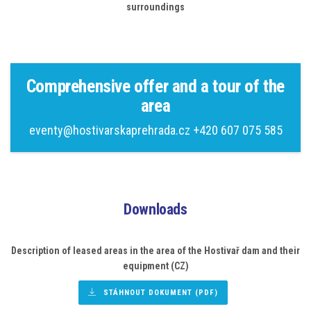
surroundings
Comprehensive offer and a tour of the
area
eventy@hostivarskaprehrada.cz
+420 607 075 585
Downloads
Description of leased areas
in the area of the Hostivař dam and their
equipment (CZ)
STÁHNOUT DOKUMENT (PDF)