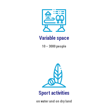
EVENTS SCHEDULE
GALLERY
WEBCAM
CONTACTS
Variable space
10 – 3000 people
Sport activities
on water and on dry land