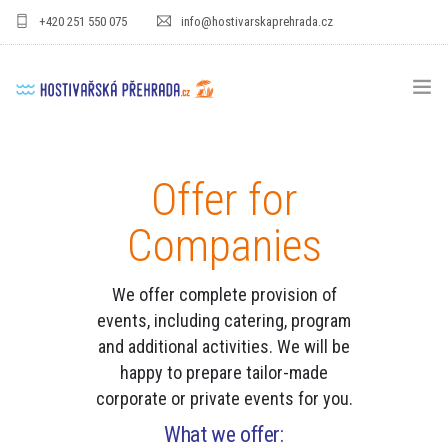
+420 251 550 075
info@hostivarskaprehrada.cz
HOMEPAGE
Offer for
AREA
Companies
SPORT
FOR KIDS
We offer complete provision of
events, including catering, program
PRICE LIST
and additional activities.
We will be
happy to prepare tailor-made
GASTRO
corporate or private events for you.
FOR COMPANIES
What we offer: