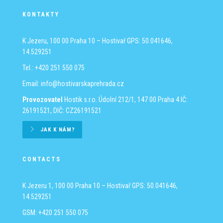
KONTAKTY
K Jezeru, 100 00 Praha 10 – Hostivař
GPS: 50.041646,
14.529251
Tel.: +420 251 550 075
Email:
info@hostivarskaprehrada.cz
Provozovatel
Hostik s.r.o.
Údolní 212/1, 147 00 Praha 4
IČ:
26191521, DIČ: CZ26191521
JAK K NÁM?
CONTACTS
K Jezeru 1, 100 00 Praha 10 – Hostivař
GPS: 50.041646,
14.529251
GSM: +420 251 550 075