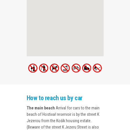
How to reach us by car
The main beach
Arrival for cars to the main
beach of Hostivař reservoir is by the street K
Jezerou from the Košík housing estate.
(Beware of the street K Jezeru Street is also