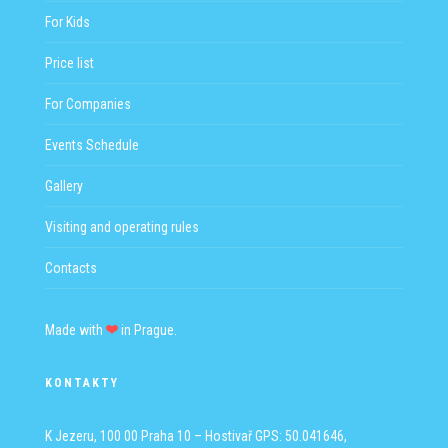
For Kids
Price list
For Companies
Events Schedule
Gallery
Visiting and operating rules
Contacts
Made with
in Prague.
KONTAKTY
K Jezeru, 100 00 Praha 10 – Hostivař
GPS: 50.041646,