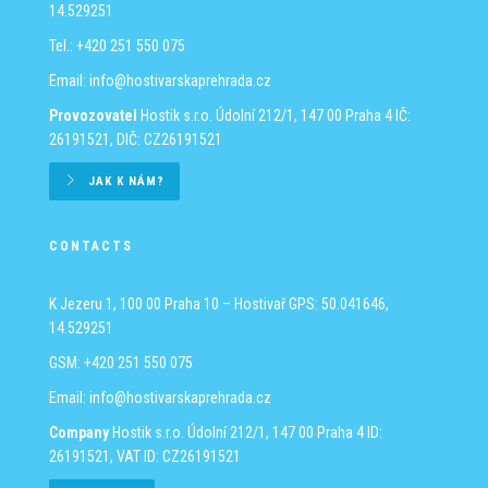
14.529251
Tel.: +420 251 550 075
Email:
info@hostivarskaprehrada.cz
Provozovatel
Hostik s.r.o.
Údolní 212/1, 147 00 Praha 4
IČ:
26191521, DIČ: CZ26191521
JAK K NÁM?
CONTACTS
K Jezeru 1, 100 00 Praha 10 – Hostivař
GPS: 50.041646,
14.529251
GSM: +420 251 550 075
Email:
info@hostivarskaprehrada.cz
Company
Hostik s.r.o.
Údolní 212/1, 147 00 Praha 4
ID:
26191521, VAT ID: CZ26191521