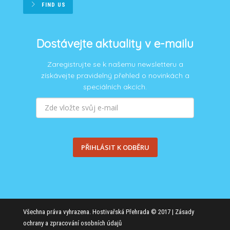
FIND US
Dostávejte aktuality v e-mailu
Zaregistrujte se k našemu newsletteru a
získávejte pravidelný přehled o novinkách a
speciálních akcích.
PŘIHLÁSIT K ODBĚRU
Všechna práva vyhrazena. Hostivařská Přehrada © 2017 |
Zásady
ochrany a zpracování osobních údajů