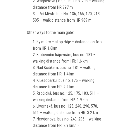
Wagnerova ( Háje ) bus no. 293 – walking
distance from HR 897 m
Jižní Město bus No. 136, 165, 170, 213,
505 – walk distance from HR 969 m
Other ways to the main gate:
By metro – stop Háje – distance on foot
from HR 1,6km
K obecním hájovnám, bus no. 181 –
walking distance from HR: 1.6 km
Nad Košíkem, bus no. 181 – walking
distance from HR: 1.4 km
K Lesoparku, bus no. 175 – walking
distance from HP: 2.2 km
Řepčická, bus no. 125, 175, 183, 511 –
walking distance from HP: 1.9 km
Livornská, bus no. 125, 240, 296, 570,
511 – walking distance from HR: 3.2 km
Newtonova, bus no. 240, 296 – walking
distance from HR: 2.9 km/li>