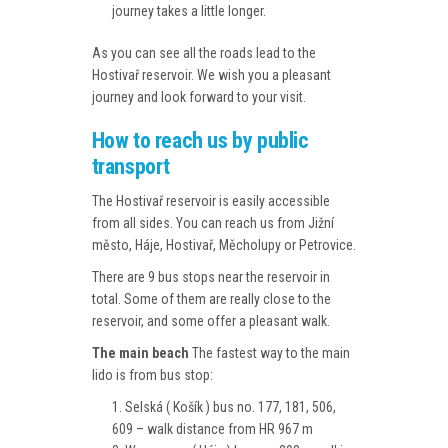
journey takes a little longer.
As you can see all the roads lead to the
Hostivař reservoir. We wish you a pleasant
journey and look forward to your visit.
How to reach us by public
transport
The Hostivař reservoir is easily accessible
from all sides. You can reach us from Jižní
město, Háje, Hostivař, Měcholupy or Petrovice.
There are 9 bus stops near the reservoir in
total. Some of them are really close to the
reservoir, and some offer a pleasant walk.
The main beach
The fastest way to the main
lido is from bus stop:
Selská ( Košík ) bus no. 177, 181, 506,
609 – walk distance from HR 967 m