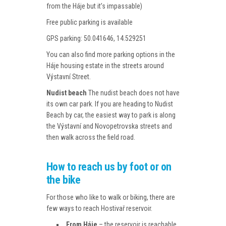
from the Háje but it’s impassable)
Free public parking is available
GPS parking: 50.041646, 14.529251
You can also find more parking options in the
Háje housing estate in the streets around
Výstavní Street.
Nudist beach
The nudist beach does not have
its own car park. If you are heading to Nudist
Beach by car, the easiest way to park is along
the Výstavní and Novopetrovska streets and
then walk across the field road.
How to reach us by foot or on
the bike
For those who like to walk or biking, there are
few ways to reach Hostivař reservoir.
From Háje
– the reservoir is reachable