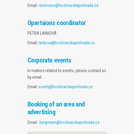
EVENTS SCHEDULE
Email:
rezervace@hostivarskaprehrada.cz
GALLERY
Opertaions coordinator
WEBCAM
PETRA LAŇKOVÁ
Email:
lankova@hostivarskaprehrada.cz
CONTACTS
Corporate events
In matters related to events, please contact us
by email.
Email:
eventy@hostivarskaprehrada.cz
Booking of an area and
advertising
Email:
bergmann@hostivarskaprehrada.cz