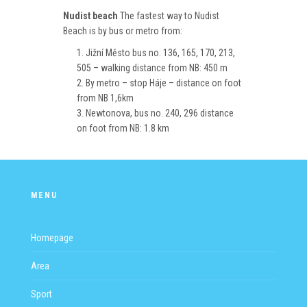
Nudist beach
The fastest way to Nudist
Beach is by bus or metro from:
Jižní Město bus no. 136, 165, 170, 213,
505 – walking distance from NB: 450 m
By metro – stop Háje – distance on foot
from NB 1,6km
Newtonova, bus no. 240, 296 distance
on foot from NB: 1.8 km
MENU
Homepage
Area
Sport