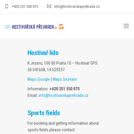
+420 251 550 075
info@hostivarskaprehrada.cz
HOMEPAGE
Hostivař lido
AREA
K Jezeru, 100 00 Praha 10 – Hostivař
GPS:
50.041658, 14.529237
SPORT
Maps Google
|
Maps Seznam
FOR KIDS
Information:
+420 251 550 075
Email:
info@hostivarskaprehrada.cz
PRICE LIST
GASTRO
Sports fields
For booking and getting information about
FOR COMPANIES
sports fields please contact