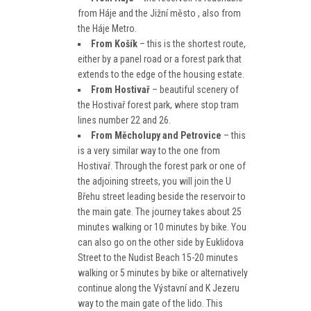
from Háje and the Jižní město , also from
the Háje Metro.
From Košík
– this is the shortest route,
either by a panel road or a forest park that
extends to the edge of the housing estate.
From Hostivař
– beautiful scenery of
the Hostivař forest park, where stop tram
lines number 22 and 26.
From Měcholupy and Petrovice
– this
is a very similar way to the one from
Hostivař. Through the forest park or one of
the adjoining streets, you will join the U
Břehu street leading beside the reservoir to
the main gate. The journey takes about 25
minutes walking or 10 minutes by bike. You
can also go on the other side by Euklidova
Street to the Nudist Beach 15-20 minutes
walking or 5 minutes by bike or alternatively
continue along the Výstavní and K Jezeru
way to the main gate of the lido. This