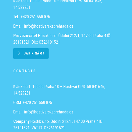
K Jezeru, 100 00 Praha 10 – Hostivař
GPS: 50.041646,
14.529251
Tel.: +420 251 550 075
Email:
info@hostivarskaprehrada.cz
Provozovatel
Hostik s.r.o.
Údolní 212/1, 147 00 Praha 4
IČ:
26191521, DIČ: CZ26191521
JAK K NÁM?
CONTACTS
K Jezeru 1, 100 00 Praha 10 – Hostivař
GPS: 50.041646,
14.529251
GSM: +420 251 550 075
Email:
info@hostivarskaprehrada.cz
Company
Hostik s.r.o.
Údolní 212/1, 147 00 Praha 4
ID:
26191521, VAT ID: CZ26191521