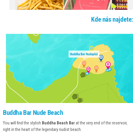
EVENTS SCHEDULE
GALLERY
Kde nás najdete:
WEBCAM
CONTACTS
Buddha Bar Nude Beach
You will find the stylish
Buddha Beach Bar
at the very end of the reservoir,
right in the heart of the legendary nudist beach.