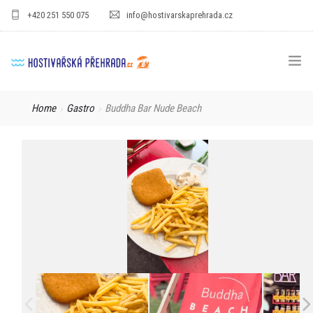
+420 251 550 075
info@hostivarskaprehrada.cz
HOMEPAGE
Home
Gastro
Buddha Bar Nude Beach
AREA
SPORT
FOR KIDS
PRICE LIST
GASTRO
FOR COMPANIES