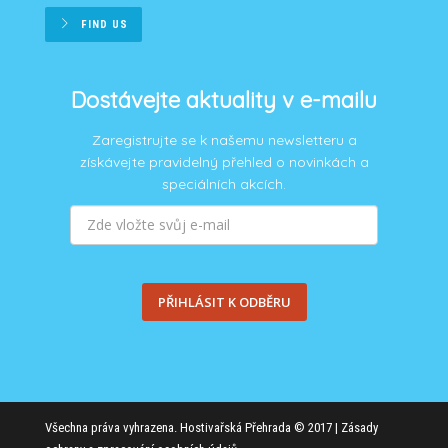
FIND US
Dostávejte aktuality v e-mailu
Zaregistrujte se k našemu newsletteru a
získávejte pravidelný přehled o novinkách a
speciálních akcích.
PŘIHLÁSIT K ODBĚRU
Všechna práva vyhrazena. Hostivařská Přehrada © 2017 |
Zásady