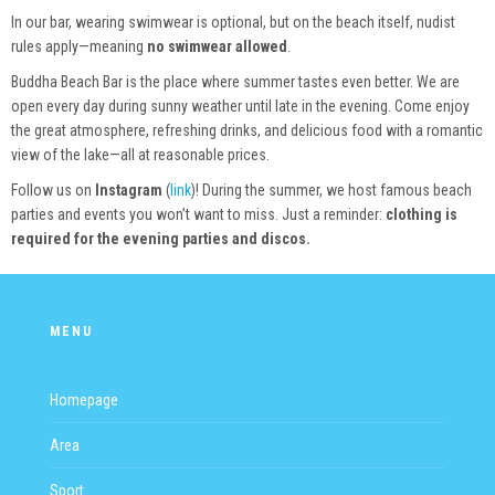
In our bar, wearing swimwear is optional, but on the beach itself, nudist
rules apply—meaning
no swimwear allowed
.
Buddha Beach Bar is the place where summer tastes even better. We are
open every day during sunny weather until late in the evening. Come enjoy
the great atmosphere, refreshing drinks, and delicious food with a romantic
view of the lake—all at reasonable prices.
Follow us on
Instagram
(
link
)! During the summer, we host famous beach
parties and events you won’t want to miss. Just a reminder:
clothing is
required for the evening parties and discos.
MENU
Homepage
Area
Sport