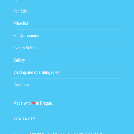
For Kids
Price list
For Companies
Events Schedule
Gallery
Visiting and operating rules
Contacts
Made with
in Prague.
KONTAKTY