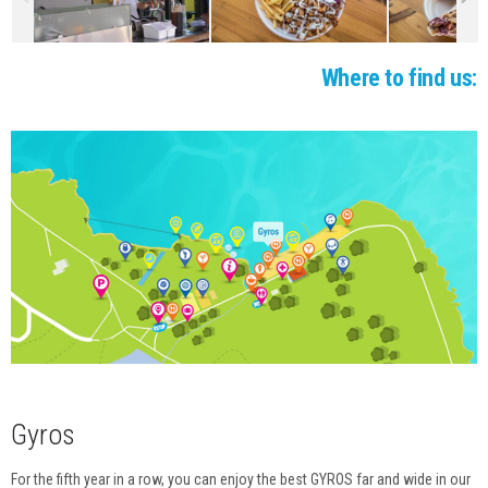
EVENTS SCHEDULE
GALLERY
Where to find us:
WEBCAM
CONTACTS
Gyros
For the fifth year in a row, you can enjoy the best GYROS far and wide in our