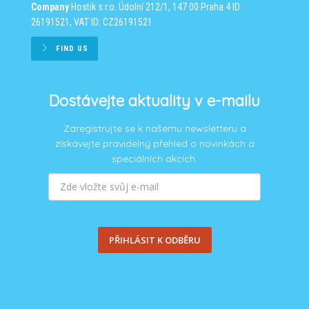
Company
Hostik s.r.o.
Údolní 212/1, 147 00 Praha 4
ID:
26191521, VAT ID: CZ26191521
FIND US
Dostávejte aktuality v e-mailu
Zaregistrujte se k našemu newsletteru a
získávejte pravidelný přehled o novinkách a
speciálních akcích.
PŘIHLÁSIT K ODBĚRU