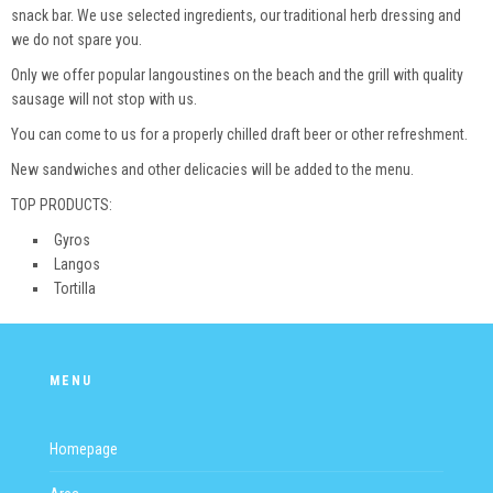
snack bar. We use selected ingredients, our traditional herb dressing and
we do not spare you.
Only we offer popular langoustines on the beach and the grill with quality
sausage will not stop with us.
You can come to us for a properly chilled draft beer or other refreshment.
New sandwiches and other delicacies will be added to the menu.
TOP PRODUCTS:
Gyros
Langos
Tortilla
MENU
Homepage