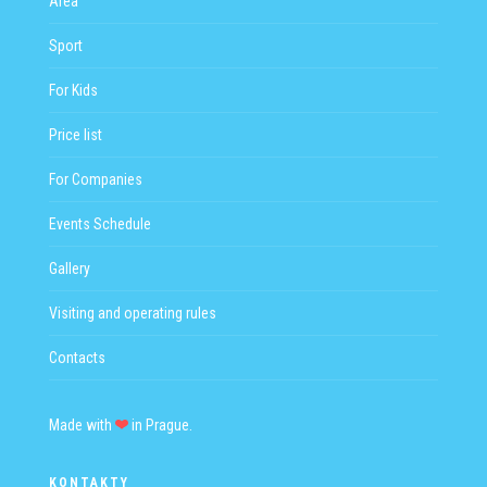
Area
Sport
For Kids
Price list
For Companies
Events Schedule
Gallery
Visiting and operating rules
Contacts
Made with
in Prague.
KONTAKTY