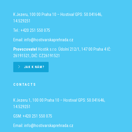
K Jezeru, 100 00 Praha 10 – Hostivař
GPS: 50.041646,
14.529251
Tel.: +420 251 550 075
Email:
info@hostivarskaprehrada.cz
Provozovatel
Hostik s.r.o.
Údolní 212/1, 147 00 Praha 4
IČ:
26191521, DIČ: CZ26191521
JAK K NÁM?
CONTACTS
K Jezeru 1, 100 00 Praha 10 – Hostivař
GPS: 50.041646,
14.529251
GSM: +420 251 550 075
Email:
info@hostivarskaprehrada.cz